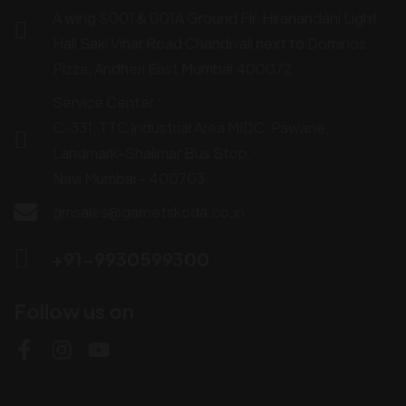
A wing S001 & 001A Ground Flr, Hiranandani Light
Hall Saki Vihar Road Chandivali next to Dominos
Pizza, Andheri East Mumbai 400072
Service Center :
C-331, TTC Industrial Area MIDC, Pawane,
Landmark-Shalimar Bus Stop,
Navi Mumbai - 400703
gmsales@garnetskoda.co.in
+91-9930599300
Follow us on
M