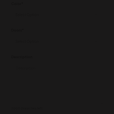
Color*
Doors*
Description
3000 characters left