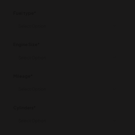
Fuel type*
Engine Size*
Mileage*
Cylinders*