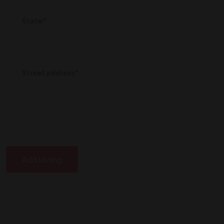
State*
Street address*