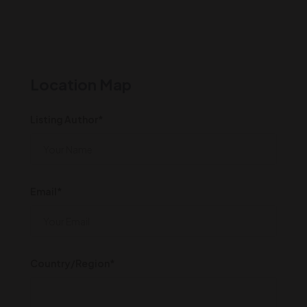
Location Map
Listing Author*
Email*
Country/Region*