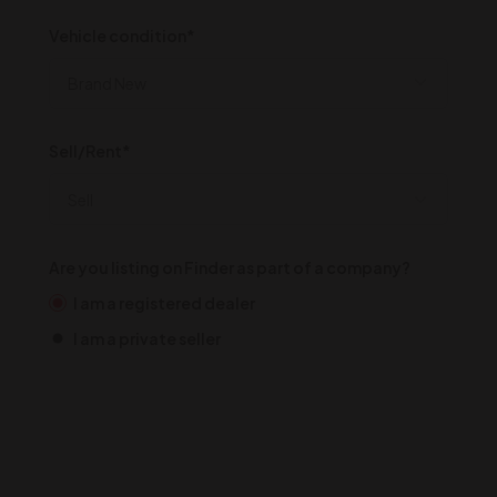
Vehicle condition*
Sell/Rent*
Are you listing on Finder as part of a company?
I am a registered dealer
I am a private seller