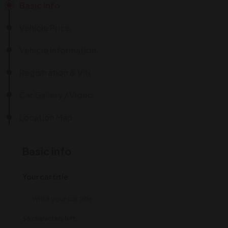
Basic Info
Vehicle Price
Vehicle Information
Registration & VIN
Car Gallery / Video
Location Map
Basic info
Your car title
56 characters left