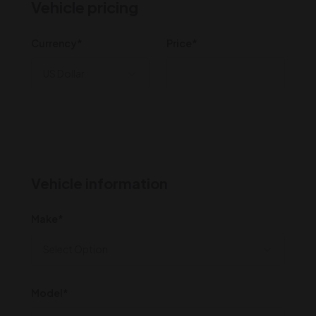
Vehicle pricing
Currency*
Price*
Vehicle information
Make*
Model*