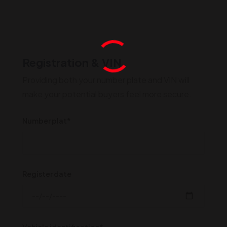
Registration & VIN
Providing both your number plate and VIN will
make your potential buyers feel more secure.
Number plat*
Register date
Vehicle identification*