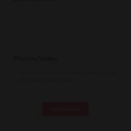
Photos/Video
The maximum photo size is 2 MB. Formats: jpeg, jpg,
png. Put the main picture first
Add Thumnbail