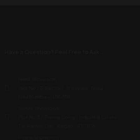
Have a Question? Feel Free to Ask..
Nerul Showroom :
Plot No 23, Sector 1, Shiravane, Nerul,
Navi Mumbai - 400706
Panvel Showroom :
Plot No.37, Panvel Co-op. Industrial Estate,
Tal. Panvel, Dist. Raigad - 410206
Powai Showroom :