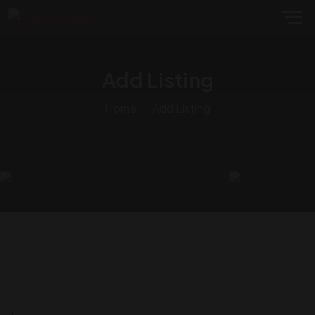
Add Listing
Home
Add Listing