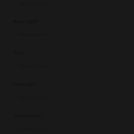
Body Type*
Year*
Drive type*
Transmission*