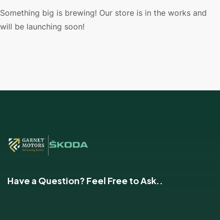
Something big is brewing! Our store is in the works and
will be launching soon!
Have a Question? Feel Free to Ask..