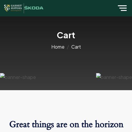
Cart
Home
Cart
Great things are on the horizon