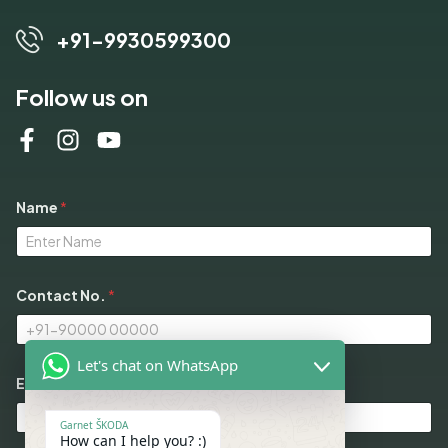
+91-9930599300
Follow us on
Name
*
*
Contact No.
*
*
E
m
a
Let's chat on WhatsApp
i
l
Email
*
Garnet ŠKODA
How can I help you? :)