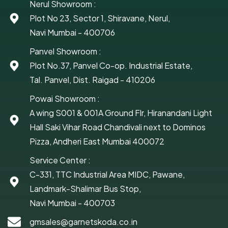
Nerul Showroom :
Plot No 23, Sector 1, Shiravane, Nerul,
Navi Mumbai - 400706
Panvel Showroom :
Plot No.37, Panvel Co-op. Industrial Estate,
Tal. Panvel, Dist. Raigad - 410206
Powai Showroom :
A wing S001 & 001A Ground Flr, Hiranandani Light
Hall Saki Vihar Road Chandivali next to Dominos
Pizza, Andheri East Mumbai 400072
Service Center :
C-331, TTC Industrial Area MIDC, Pawane,
Landmark-Shalimar Bus Stop,
Navi Mumbai - 400703
gmsales@garnetskoda.co.in