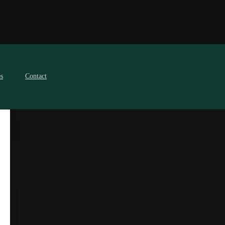
es
Contact