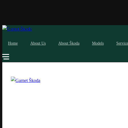
Home
About Us
About Škoda
Models
Servic