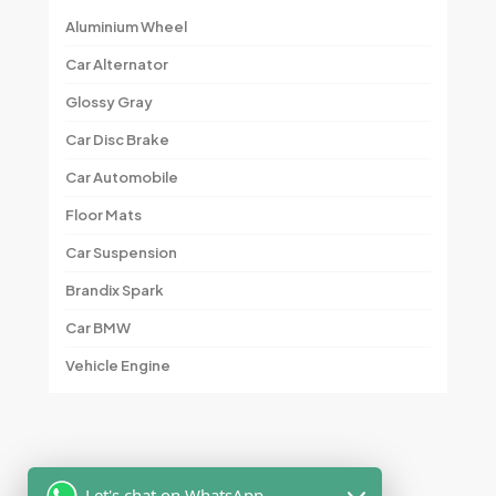
Aluminium Wheel
Car Alternator
Glossy Gray
Car Disc Brake
Car Automobile
Floor Mats
Car Suspension
Brandix Spark
Car BMW
Vehicle Engine
Let's chat on WhatsApp