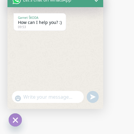
Garnet ŠKODA
How can I help you? :)
09:53
undefined
"+chaty_settings.lang.emoji_picker+"
WhatsApp Message
Hide chaty