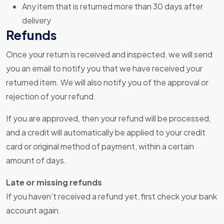
Any item that is returned more than 30 days after
delivery
Refunds
Once your return is received and inspected, we will send
you an email to notify you that we have received your
returned item. We will also notify you of the approval or
rejection of your refund.
If you are approved, then your refund will be processed,
and a credit will automatically be applied to your credit
card or original method of payment, within a certain
amount of days.
Late or missing refunds
If you haven’t received a refund yet, first check your bank
account again.