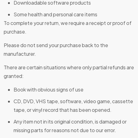
Downloadable software products
Some health and personal care items
To complete your return, we require a receipt or proof of
purchase.
Please do not send your purchase back to the
manufacturer.
There are certain situations where only partial refunds are
granted:
Book with obvious signs of use
CD, DVD, VHS tape, software, video game, cassette
tape, or vinyl record that has been opened.
Any item not in its original condition, is damaged or
missing parts for reasons not due to our error.