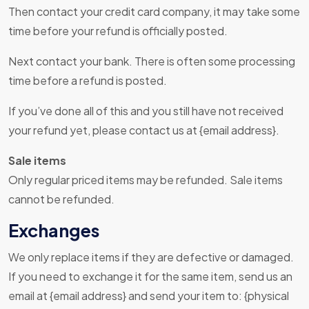
Then contact your credit card company, it may take some
time before your refund is officially posted.
Next contact your bank. There is often some processing
time before a refund is posted.
If you’ve done all of this and you still have not received
your refund yet, please contact us at {email address}.
Sale items
Only regular priced items may be refunded. Sale items
cannot be refunded.
Exchanges
We only replace items if they are defective or damaged.
If you need to exchange it for the same item, send us an
email at {email address} and send your item to: {physical