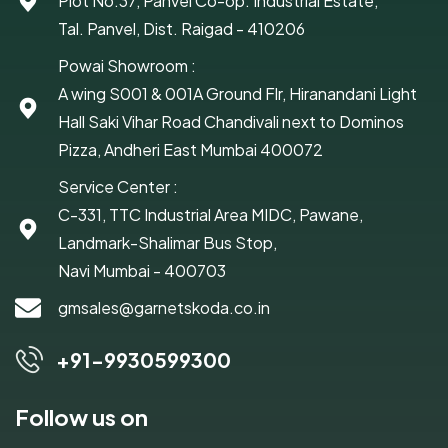
Plot No.37, Panvel Co-op. Industrial Estate,
Tal. Panvel, Dist. Raigad - 410206
Powai Showroom :
A wing S001 & 001A Ground Flr, Hiranandani Light
Hall Saki Vihar Road Chandivali next to Dominos
Pizza, Andheri East Mumbai 400072
Service Center :
C-331, TTC Industrial Area MIDC, Pawane,
Landmark-Shalimar Bus Stop,
Navi Mumbai - 400703
gmsales@garnetskoda.co.in
+91-9930599300
Follow us on