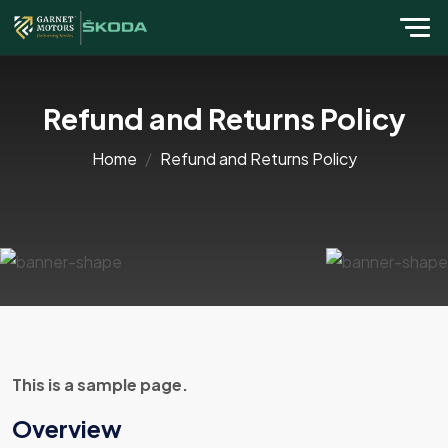
Refund and Returns Policy
Home
Refund and Returns Policy
This is a sample page.
Overview