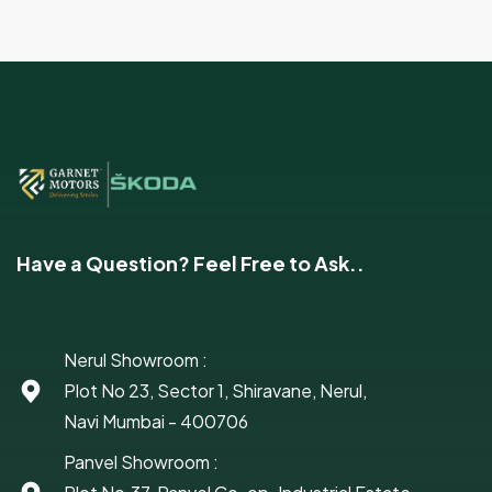
Have a Question? Feel Free to Ask..
Nerul Showroom :
Plot No 23, Sector 1, Shiravane, Nerul,
Navi Mumbai - 400706
Panvel Showroom :