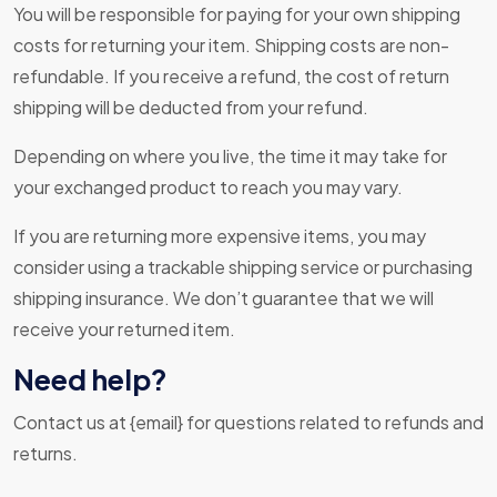
You will be responsible for paying for your own shipping
costs for returning your item. Shipping costs are non-
refundable. If you receive a refund, the cost of return
shipping will be deducted from your refund.
Depending on where you live, the time it may take for
your exchanged product to reach you may vary.
If you are returning more expensive items, you may
consider using a trackable shipping service or purchasing
shipping insurance. We don’t guarantee that we will
receive your returned item.
Need help?
Contact us at {email} for questions related to refunds and
returns.