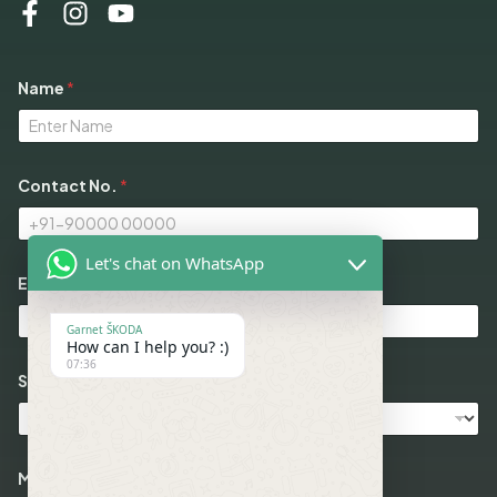
M
Name
*
e
s
s
a
g
e
Contact No.
*
*
M
o
d
Let's chat on WhatsApp
e
Email
*
l
s
Garnet ŠKODA
How can I help you? :)
07:36
Select Models
Message