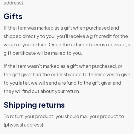
address}.
Gifts
If the item was marked as a gift when purchased and
shipped directly to you, you’ll receive a gift credit for the
value of your return. Once the returned item is received, a
gift certificate will be mailed to you.
If the item wasn’t marked as a gift when purchased, or
the gift giver had the order shipped to themselves to give
to you later, we will send a refund to the gift giver and
they will find out about your return.
Shipping returns
To return your product, you should mail your product to:
{physical address}.