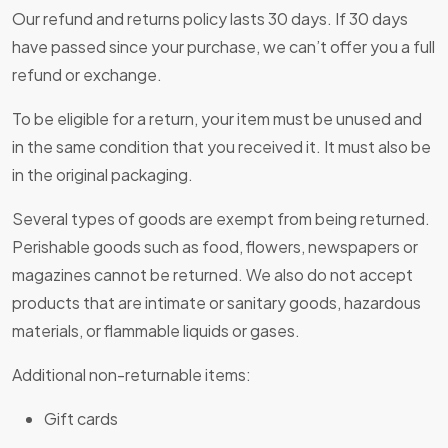
Our refund and returns policy lasts 30 days. If 30 days
have passed since your purchase, we can’t offer you a full
refund or exchange.
To be eligible for a return, your item must be unused and
in the same condition that you received it. It must also be
in the original packaging.
Several types of goods are exempt from being returned.
Perishable goods such as food, flowers, newspapers or
magazines cannot be returned. We also do not accept
products that are intimate or sanitary goods, hazardous
materials, or flammable liquids or gases.
Additional non-returnable items:
Gift cards