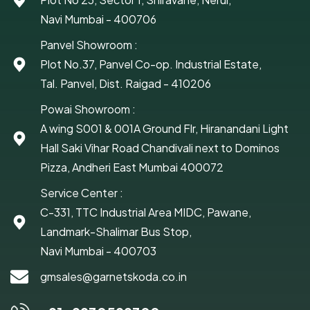
Navi Mumbai - 400706
Panvel Showroom :
Plot No.37, Panvel Co-op. Industrial Estate,
Tal. Panvel, Dist. Raigad - 410206
Powai Showroom :
A wing S001 & 001A Ground Flr, Hiranandani Light
Hall Saki Vihar Road Chandivali next to Dominos
Pizza, Andheri East Mumbai 400072
Service Center :
C-331, TTC Industrial Area MIDC, Pawane,
Landmark-Shalimar Bus Stop,
Navi Mumbai - 400703
gmsales@garnetskoda.co.in