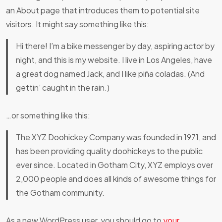
an About page that introduces them to potential site
visitors. It might say something like this:
Hi there! I’m a bike messenger by day, aspiring actor by
night, and this is my website. I live in Los Angeles, have
a great dog named Jack, and I like piña coladas. (And
gettin’ caught in the rain.)
…or something like this:
The XYZ Doohickey Company was founded in 1971, and
has been providing quality doohickeys to the public
ever since. Located in Gotham City, XYZ employs over
2,000 people and does all kinds of awesome things for
the Gotham community.
As a new WordPress user, you should go to
your