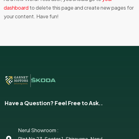
dashboard
to delete this page and create new pages for
your content. Have fun!
Have a Question? Feel Free to Ask..
Nerul Showroom :
Plot No 23, Sector 1, Shiravane, Nerul,