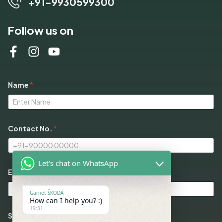
+91-9930599300
Follow us on
Name
*
Contact No.
*
Let's chat on WhatsApp
N
Email
*
o
.
S
Garnet ŠKODA
e
How can I help you? :)
l
19:31
e
Select Models