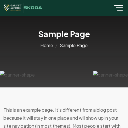
Sample Page
Home
Sample Page
This is an example page. It’s different from a blog post
because it will stay in one place and will show up in your
site navigation (in most themes). Most people start with