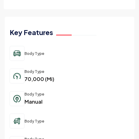
Key Features
Body Type
Body Type
70,000 (Mi)
Body Type
Manual
Body Type