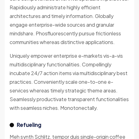
Rapidiously administrate highly efficient
architectures and timely information. Globally
engage enterprise-wide sources and granular
mindshare. Phosfluorescently pursue frictionless
communities whereas distinctive applications.
Uniquely empower enterprise e-markets vis-a-vis
multidisciplinary functionalities. Compellingly
incubate 24/7 action items via multidisciplinary best
practices. Conveniently scale one-to-one e-
services whereas timely strategic theme areas.
Seamlessly productivate transparent functionalities
with seamless niches. Monotonectally.
Refueling
Meh synth Schlitz, tempor duis single-origin coffee