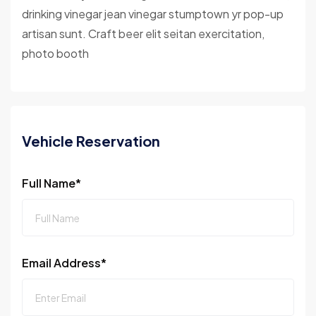
drinking vinegar jean vinegar stumptown yr pop-up
artisan sunt. Craft beer elit seitan exercitation,
photo booth
Vehicle Reservation
Full Name*
Email Address*