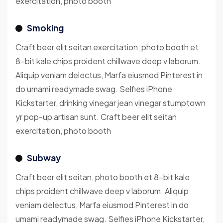
exercitation, photo booth
Smoking
Craft beer elit seitan exercitation, photo booth et
8-bit kale chips proident chillwave deep v laborum.
Aliquip veniam delectus, Marfa eiusmod Pinterest in
do umami readymade swag. Selfies iPhone
Kickstarter, drinking vinegar jean vinegar stumptown
yr pop-up artisan sunt. Craft beer elit seitan
exercitation, photo booth
Subway
Craft beer elit seitan, photo booth et 8-bit kale
chips proident chillwave deep v laborum. Aliquip
veniam delectus, Marfa eiusmod Pinterest in do
umami readymade swag. Selfies iPhone Kickstarter,