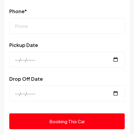
Phone*
Pickup Date
Drop Off Date
Booking This Car