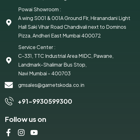
Powai Showroom :
A wing S001 & 001A Ground Flr, Hiranandani Light
Hall Saki Vihar Road Chandivali next to Dominos
Pizza, Andheri East Mumbai 400072
Service Center :
C-331, TTC Industrial Area MIDC, Pawane,
Landmark-Shalimar Bus Stop,
Navi Mumbai - 400703
gmsales@garnetskoda.co.in
+91-9930599300
Follow us on