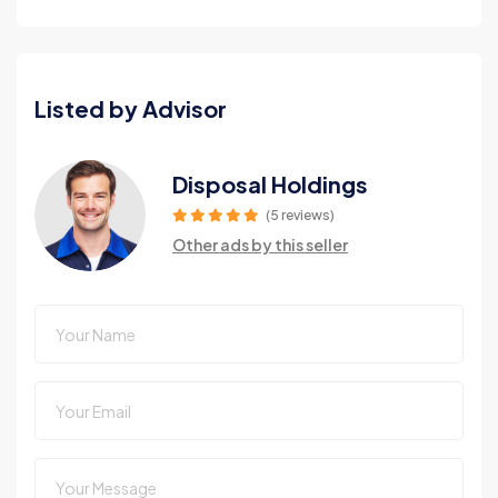
Listed by Advisor
Disposal Holdings
(5 reviews)
Other ads by this seller