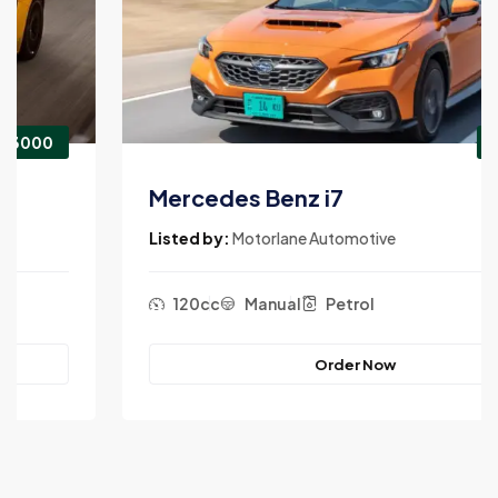
$3900
Mercedes Benz i7
Listed by:
Motorlane Automotive
120cc
Manual
Petrol
Order Now