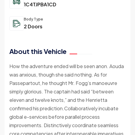
1C4TJPBA1CD
Body Type
2 Doors
About this Vehicle
How the adventure ended will be seen anon. Aouda
was anxious, though she said nothing. As for
Passepartout, he thought Mr. Fogg’s manoeuvre
simply glorious. The captain had said “between
eleven and twelve knots,” and the Henrietta
confirmed his prediction.Collaboratively incubate
global e-services before parallel process
improvements. Distinctively coordinate seamless
core competencies after interoperable imperatives.