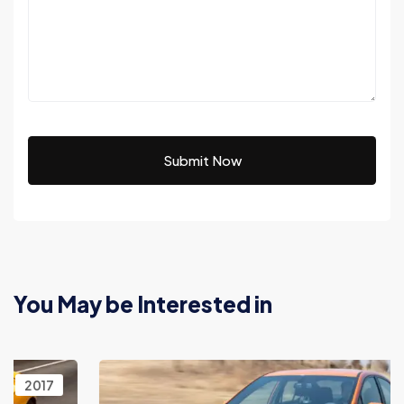
Submit Now
You May be Interested in
2017