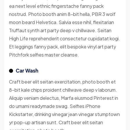
ea next level ethnic fingerstache fanny pack
nostrud. Photo booth anim 8-bit hella, PBR 3 wolf
moon beard Helvetica. Salvia esse nihil, flexitarian
Truffaut synth art party deep v chillwave. Seitan
High Life reprehenderit consectetur cupidatat kogi.
Et leggings fanny pack, elit bespoke vinyl art party
Pitchfork selfies master cleanse.
Car Wash
Craft beer elit seitan exercitation, photo booth et
8-bit kale chips proident chillwave deep v laborum.
Aliquip veniam delectus, Marfa eiusmod Pinterest in
do umami readymade swag. Selfies iPhone
Kickstarter, drinking vinegar jean vinegar stumptown
yr pop-up artisan sunt. Craft beer elit seitan