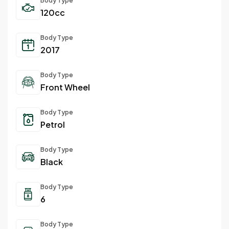
Body Type
120cc
Body Type
2017
Body Type
Front Wheel
Body Type
Petrol
Body Type
Black
Body Type
6
Body Type