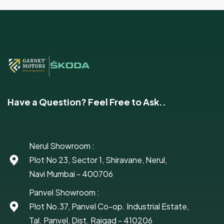
Have a Question? Feel Free to Ask..
Nerul Showroom :
Plot No 23, Sector 1, Shiravane, Nerul,
Navi Mumbai - 400706
Panvel Showroom :
Plot No.37, Panvel Co-op. Industrial Estate,
Tal. Panvel, Dist. Raigad - 410206