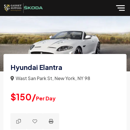
Hyundai Elantra
Wast San Park St, New York, NY 98
$150/
Per Day