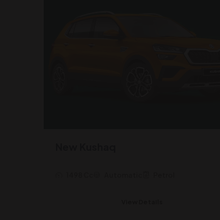
New Kushaq
1498 Cc
Automatic
Petrol
View Details