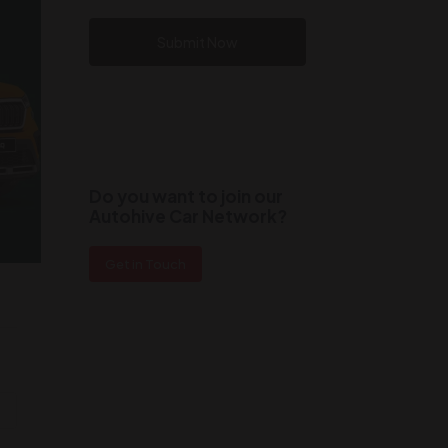
Submit Now
Do you want to join our
Autohive Car Network?
Get in Touch