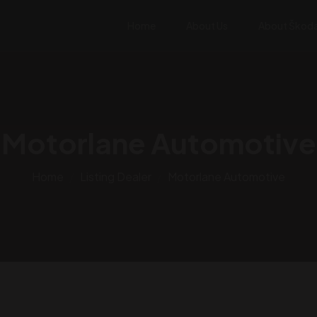
Home
About Us
About Škod
Motorlane Automotive
Home
Listing Dealer
Motorlane Automotive