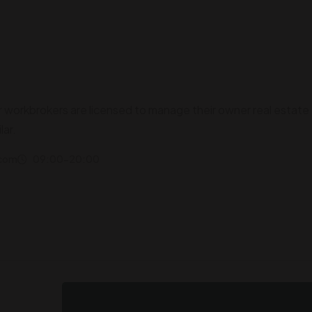
r workbrokers are licensed to manage their owner real estate
lar.
.com
09:00-20:00