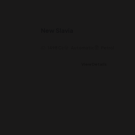
New Slavia
1498 Cc
Automatic
Petrol
View Details