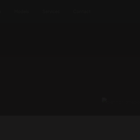
a
Models
Services
Contact