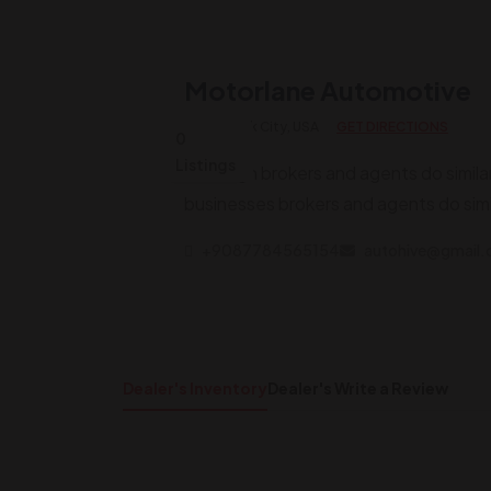
Motorlane Automotive
New York City, USA
GET DIRECTIONS
0
Listings
Although brokers and agents do simila
businesses brokers and agents do simi
+9087784565154
autohive@gmail
Dealer's Inventory
Dealer's Write a Review