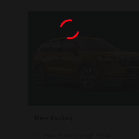
New Kodiaq
1984cc
Automatic
Petrol