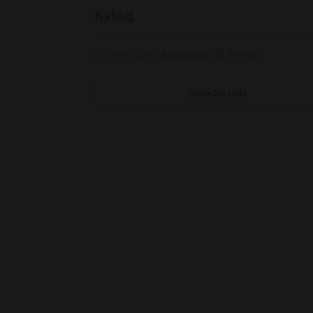
Kylaq
999 Cc
Automatic
Petrol
View Details