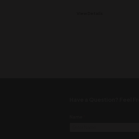
View Details
Have a Question? Feel Fr
Name
*