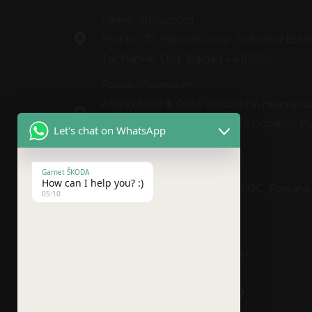
Panvel Showroom :
Plot No.37, Panvel Co-op. Industrial Esta
Tal. Panvel, Dist. Raigad - 410206
Powai Showroom :
A wing S001 & 001A Ground Flr, Hiranandan
Vihar Road Chandivali next to Dominos Pi
Let's chat on WhatsApp
Mumbai 400072
Service Center :
Garnet ŠKODA
How can I help you? :)
C-331, TTC Industrial Area MIDC, Pawane
05:10
Shalimar Bus Stop,
Navi Mumbai - 400703
gmsales@garnetskoda.co.in
+91-9930599300