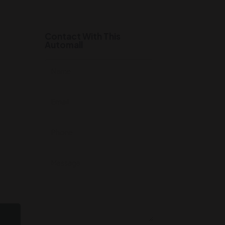
Contact With This
Automall