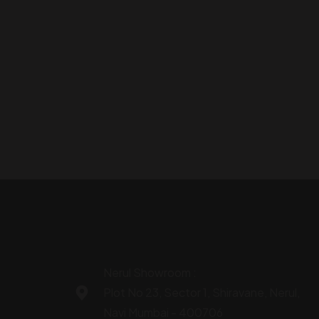
Nerul Showroom :
Plot No 23, Sector 1, Shiravane, Nerul,
Navi Mumbai - 400706