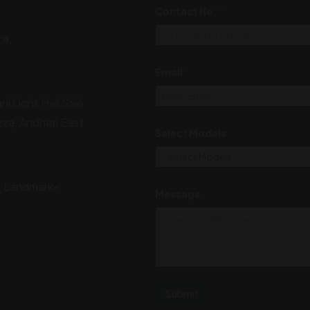
Contact No.
*
te,
*
Email
*
N
o
.
i Light Hall Saki
N
a
zza, Andheri East
m
Select Models
e
, Landmark-
Message
Submit