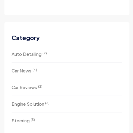
Category
(2)
Auto Detailing
(4)
Car News
(2)
Car Reviews
(6)
Engine Solution
(3)
Steering