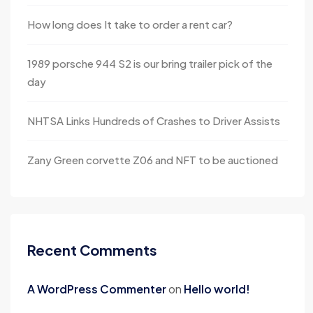
How long does It take to order a rent car?
1989 porsche 944 S2 is our bring trailer pick of the
day
NHTSA Links Hundreds of Crashes to Driver Assists
Zany Green corvette Z06 and NFT to be auctioned
Recent Comments
A WordPress Commenter
on
Hello world!