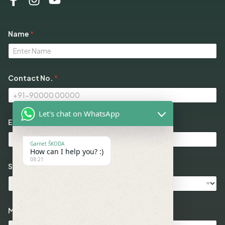
Name
*
Contact No.
*
Let's chat on WhatsApp
Email
*
Garnet ŠKODA
How can I help you? :)
08:21
Select Models
N
Message
o
.