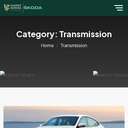
Category:
Transmission
Home
Transmission