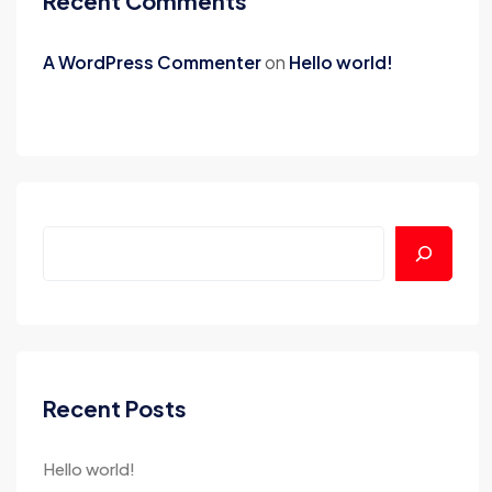
Recent Comments
A WordPress Commenter
on
Hello world!
Recent Posts
Hello world!