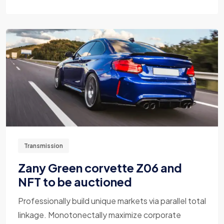
Transmission
Zany Green corvette Z06 and
NFT to be auctioned
Professionally build unique markets via parallel total
linkage. Monotonectally maximize corporate