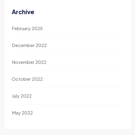
Archive
February 2025
December 2022
November 2022
October 2022
July 2022
May 2022