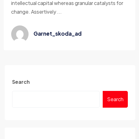
intellectual capital whereas granular catalysts for
change. Assertively ...
Garnet_skoda_ad
Search
Search