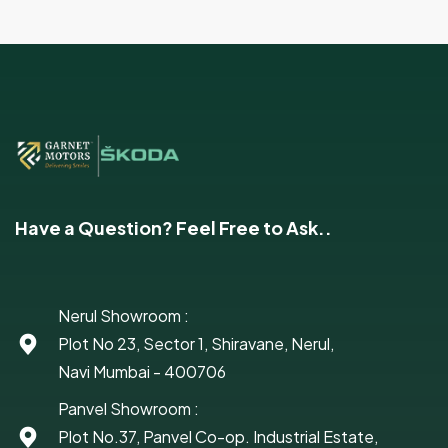
Have a Question? Feel Free to Ask..
Nerul Showroom :
Plot No 23, Sector 1, Shiravane, Nerul,
Navi Mumbai - 400706
Panvel Showroom :
Plot No.37, Panvel Co-op. Industrial Estate,