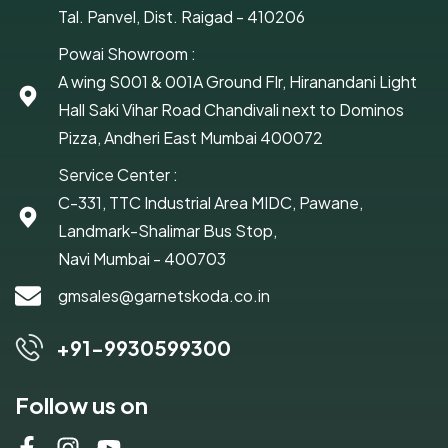
Tal. Panvel, Dist. Raigad - 410206
Powai Showroom :
A wing S001 & 001A Ground Flr, Hiranandani Light
Hall Saki Vihar Road Chandivali next to Dominos
Pizza, Andheri East Mumbai 400072
Service Center :
C-331, TTC Industrial Area MIDC, Pawane,
Landmark-Shalimar Bus Stop,
Navi Mumbai - 400703
gmsales@garnetskoda.co.in
+91-9930599300
Follow us on