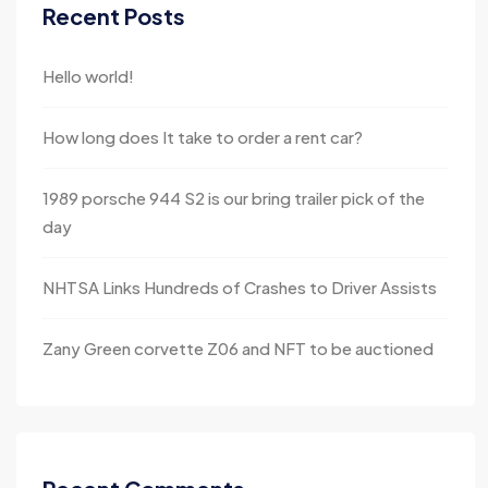
Recent Posts
Hello world!
How long does It take to order a rent car?
1989 porsche 944 S2 is our bring trailer pick of the
day
NHTSA Links Hundreds of Crashes to Driver Assists
Zany Green corvette Z06 and NFT to be auctioned