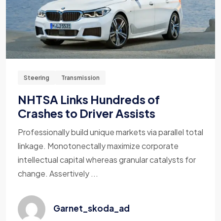
Steering
Transmission
NHTSA Links Hundreds of
Crashes to Driver Assists
Professionally build unique markets via parallel total
linkage. Monotonectally maximize corporate
intellectual capital whereas granular catalysts for
change. Assertively ...
Garnet_skoda_ad