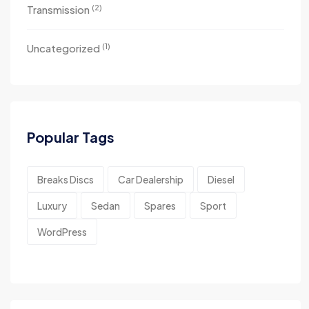
(2)
Transmission
(1)
Uncategorized
Popular Tags
Breaks Discs
Car Dealership
Diesel
Luxury
Sedan
Spares
Sport
WordPress