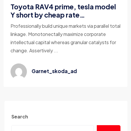
Toyota RAV4 prime, tesla model
Y short by cheap rate…
Professionally build unique markets via parallel total
linkage. Monotonectally maximize corporate
intellectual capital whereas granular catalysts for
change. Assertively ...
Garnet_skoda_ad
Search