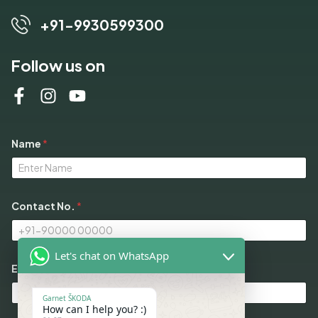
+91-9930599300
Follow us on
Name
*
Contact No.
*
Let's chat on WhatsApp
M
Email
*
o
d
e
Garnet ŠKODA
l
How can I help you? :)
s