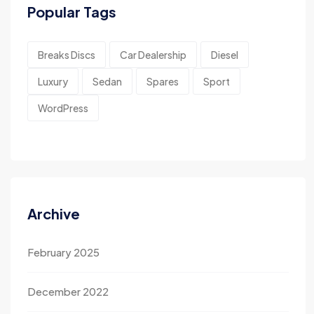
Popular Tags
Breaks Discs
Car Dealership
Diesel
Luxury
Sedan
Spares
Sport
WordPress
Archive
February 2025
December 2022