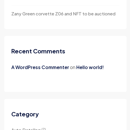
Zany Green corvette Z06 and NFT to be auctioned
Recent Comments
A WordPress Commenter
on
Hello world!
Category
(2)
Auto Detailing