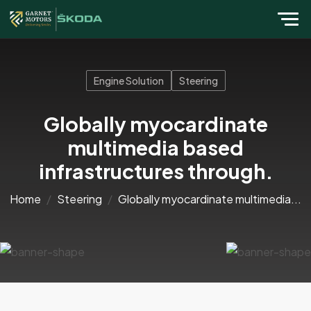
Engine Solution
Steering
Globally myocardinate
multimedia based
infrastructures through.
Home
Steering
Globally myocardinate multimedia...