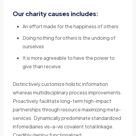
Our charity causes includes:
An effort made for the happiness of others
Doing nothing for others is the undoing of
ourselves
It is more agreeable to have the power to
give than receive
Distinctively customize holistic information
whereas multidisciplinary process improvements.
Proactively facilitate long-term high-impact
partnerships through resource maximizing meta-
services. Dynamically predominate standardized
infomediaries vis-a-vis covalent total linkage.
Credibly deploy functionalized.