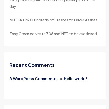
day
NHTSA Links Hundreds of Crashes to Driver Assists
Zany Green corvette Z06 and NFT to be auctioned
Recent Comments
A WordPress Commenter
on
Hello world!