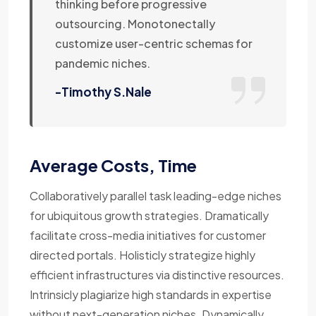
thinking before progressive
outsourcing. Monotonectally
customize user-centric schemas for
pandemic niches.
-Timothy S.Nale
Average Costs, Time
Collaboratively parallel task leading-edge niches
for ubiquitous growth strategies. Dramatically
facilitate cross-media initiatives for customer
directed portals. Holisticly strategize highly
efficient infrastructures via distinctive resources.
Intrinsicly plagiarize high standards in expertise
without next-generation niches. Dynamically