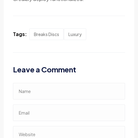
Tags:
Breaks Discs
Luxury
Leave a Comment