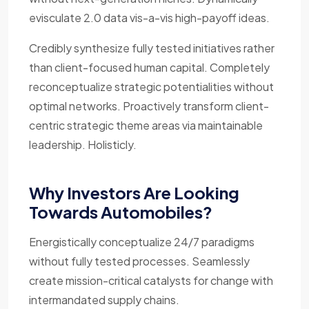
evisculate 2.0 data vis-a-vis high-payoff ideas.
Credibly synthesize fully tested initiatives rather
than client-focused human capital. Completely
reconceptualize strategic potentialities without
optimal networks. Proactively transform client-
centric strategic theme areas via maintainable
leadership. Holisticly.
Why Investors Are Looking
Towards Automobiles?
Energistically conceptualize 24/7 paradigms
without fully tested processes. Seamlessly
create mission-critical catalysts for change with
intermandated supply chains.