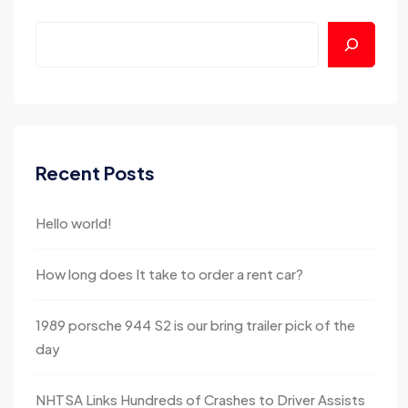
Recent Posts
Hello world!
How long does It take to order a rent car?
1989 porsche 944 S2 is our bring trailer pick of the
day
NHTSA Links Hundreds of Crashes to Driver Assists