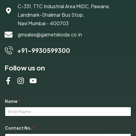
C-331, TTC Industrial Area MIDC, Pawane,
Landmark-Shalimar Bus Stop,
Navi Mumbai - 400703
gmsales@garnetskoda.co.in
+91-9930599300
Follow us on
Name
*
S
Contact No.
*
e
l