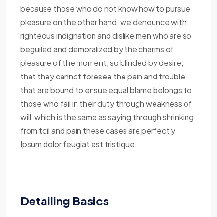
because those who do not know how to pursue
pleasure on the other hand, we denounce with
righteous indignation and dislike men who are so
beguiled and demoralized by the charms of
pleasure of the moment, so blinded by desire,
that they cannot foresee the pain and trouble
that are bound to ensue equal blame belongs to
those who fail in their duty through weakness of
will, which is the same as saying through shrinking
from toil and pain these cases are perfectly
Ipsum dolor feugiat est tristique.
Detailing Basics