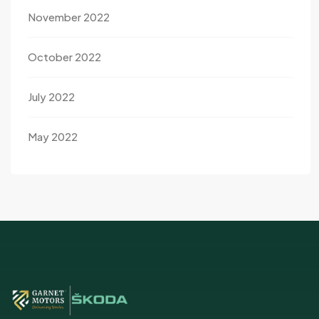
November 2022
October 2022
July 2022
May 2022