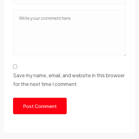
Save my name, email, and website in this browser
for the next time I comment.
Post Comment