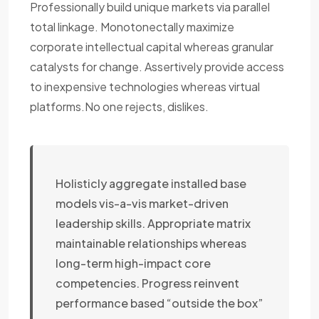
Professionally build unique markets via parallel
total linkage. Monotonectally maximize
corporate intellectual capital whereas granular
catalysts for change. Assertively provide access
to inexpensive technologies whereas virtual
platforms.No one rejects, dislikes.
Holisticly aggregate installed base
models vis-a-vis market-driven
leadership skills. Appropriate matrix
maintainable relationships whereas
long-term high-impact core
competencies. Progress reinvent
performance based “outside the box”