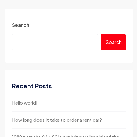
Search
Search
Recent Posts
Hello world!
How long does It take to order a rent car?
1989 porsche 944 S2 is our bring trailer pick of the