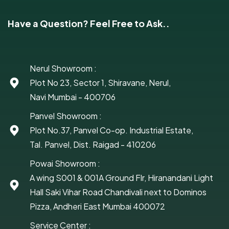
Have a Question? Feel Free to Ask..
Nerul Showroom :
Plot No 23, Sector 1, Shiravane, Nerul,
Navi Mumbai - 400706
Panvel Showroom :
Plot No.37, Panvel Co-op. Industrial Estate,
Tal. Panvel, Dist. Raigad - 410206
Powai Showroom :
A wing S001 & 001A Ground Flr, Hiranandani Light
Hall Saki Vihar Road Chandivali next to Dominos
Pizza, Andheri East Mumbai 400072
Service Center :