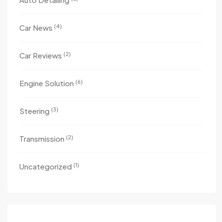
(4)
Car News
(2)
Car Reviews
(6)
Engine Solution
(3)
Steering
(2)
Transmission
(1)
Uncategorized