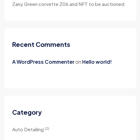
Zany Green corvette Z06 and NFT to be auctioned
Recent Comments
A WordPress Commenter
on
Hello world!
Category
(2)
Auto Detailing