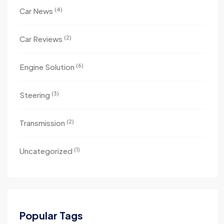
(4)
Car News
(2)
Car Reviews
(6)
Engine Solution
(3)
Steering
(2)
Transmission
(1)
Uncategorized
Popular Tags