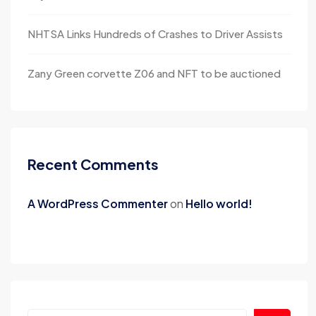
NHTSA Links Hundreds of Crashes to Driver Assists
Zany Green corvette Z06 and NFT to be auctioned
Recent Comments
A WordPress Commenter
on
Hello world!