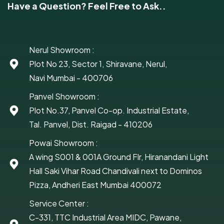
Have a Question? Feel Free to Ask..
Nerul Showroom :
Plot No 23, Sector 1, Shiravane, Nerul,
Navi Mumbai - 400706
Panvel Showroom :
Plot No.37, Panvel Co-op. Industrial Estate,
Tal. Panvel, Dist. Raigad - 410206
Powai Showroom :
A wing S001 & 001A Ground Flr, Hiranandani Light
Hall Saki Vihar Road Chandivali next to Dominos
Pizza, Andheri East Mumbai 400072
Service Center :
C-331, TTC Industrial Area MIDC, Pawane,