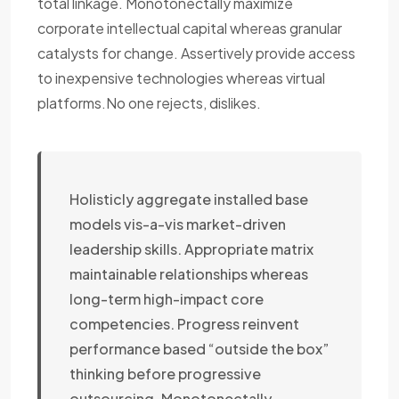
total linkage. Monotonectally maximize
corporate intellectual capital whereas granular
catalysts for change. Assertively provide access
to inexpensive technologies whereas virtual
platforms.No one rejects, dislikes.
Holisticly aggregate installed base
models vis-a-vis market-driven
leadership skills. Appropriate matrix
maintainable relationships whereas
long-term high-impact core
competencies. Progress reinvent
performance based “outside the box”
thinking before progressive
outsourcing. Monotonectally