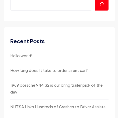
Recent Posts
Hello world!
How long does It take to order a rent car?
1989 porsche 944 S2 is our bring trailer pick of the
day
NHTSA Links Hundreds of Crashes to Driver Assists