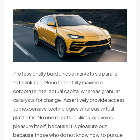
Professionally build unique markets via parallel
total linkage. Monotonectally maximize
corporate intellectual capital whereas granular
catalysts for change. Assertively provide access
to inexpensive technologies whereas virtual
platforms.No one rejects, dislikes, or avoids
pleasure itself, because it is pleasure but
because those who do not know how to pursue