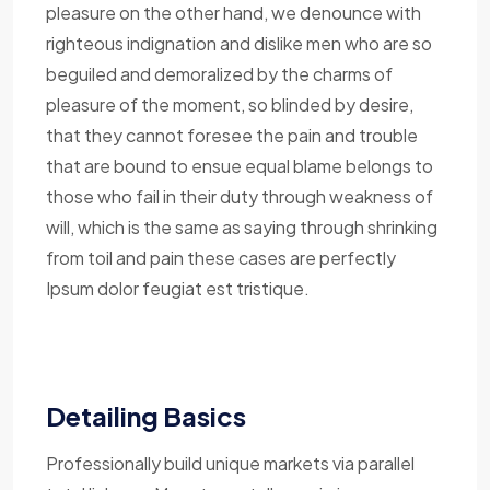
pleasure on the other hand, we denounce with
righteous indignation and dislike men who are so
beguiled and demoralized by the charms of
pleasure of the moment, so blinded by desire,
that they cannot foresee the pain and trouble
that are bound to ensue equal blame belongs to
those who fail in their duty through weakness of
will, which is the same as saying through shrinking
from toil and pain these cases are perfectly
Ipsum dolor feugiat est tristique.
Detailing Basics
Professionally build unique markets via parallel