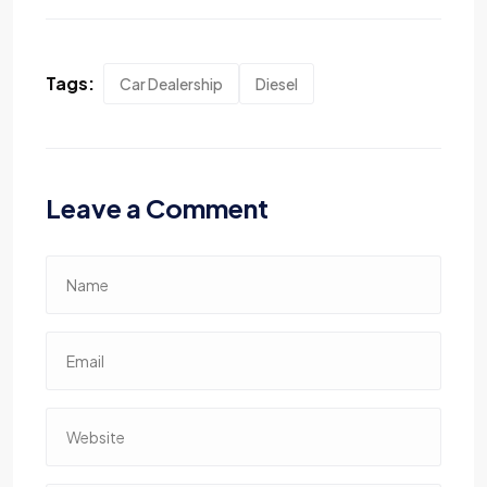
Tags:
Car Dealership
Diesel
Leave a Comment