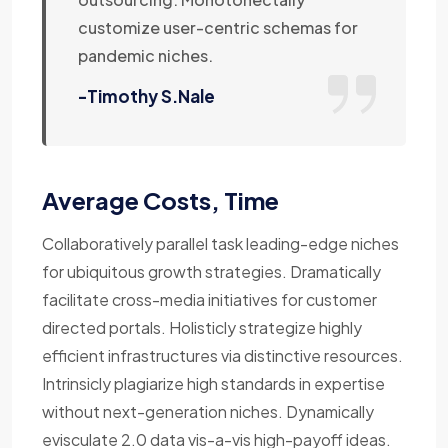
customize user-centric schemas for
pandemic niches.
-Timothy S.Nale
Average Costs, Time
Collaboratively parallel task leading-edge niches
for ubiquitous growth strategies. Dramatically
facilitate cross-media initiatives for customer
directed portals. Holisticly strategize highly
efficient infrastructures via distinctive resources.
Intrinsicly plagiarize high standards in expertise
without next-generation niches. Dynamically
evisculate 2.0 data vis-a-vis high-payoff ideas.