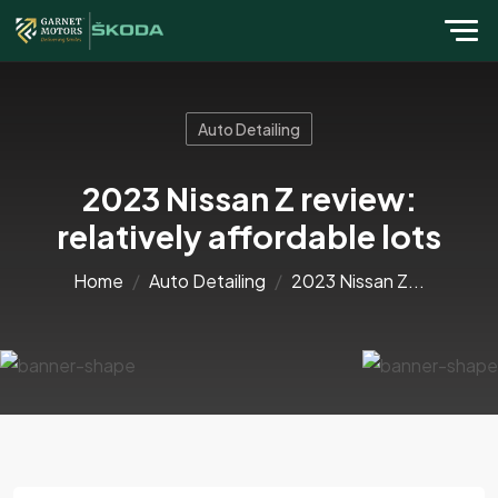
Auto Detailing
2023 Nissan Z review:
relatively affordable lots
Home
Auto Detailing
2023 Nissan Z...