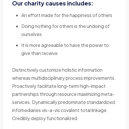
Our charity causes includes:
An effort made for the happiness of others
Doing nothing for others is the undoing of
ourselves
It is more agreeable to have the power to
give than receive
Distinctively customize holistic information
whereas multidisciplinary process improvements.
Proactively facilitate long-term high-impact
partnerships through resource maximizing meta-
services. Dynamically predominate standardized
infomediaries vis-a-vis covalent total linkage.
Credibly deploy functionalized.