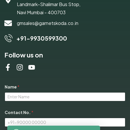
Landmark-Shalimar Bus Stop,
Navi Mumbai - 400703
gmsales@garnetskoda.co.in
+91-9930599300
Follow us on
Name
*
Contact No.
*