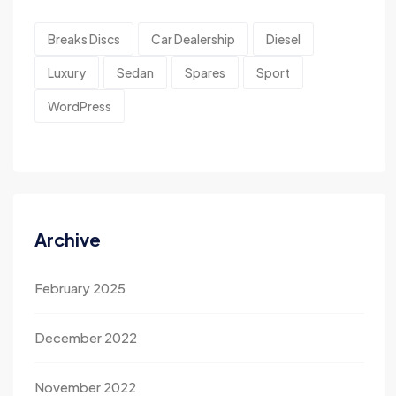
Breaks Discs
Car Dealership
Diesel
Luxury
Sedan
Spares
Sport
WordPress
Archive
February 2025
December 2022
November 2022