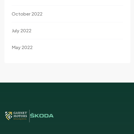
October 2022
July 2022
May 2022