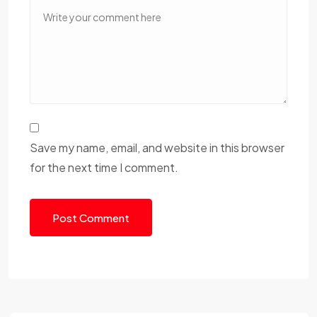
Save my name, email, and website in this browser
for the next time I comment.
Post Comment