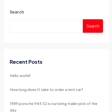
Search
Search
Recent Posts
Hello world!
How long does It take to order a rent car?
1989 porsche 944 S2 is our bring trailer pick of the
day