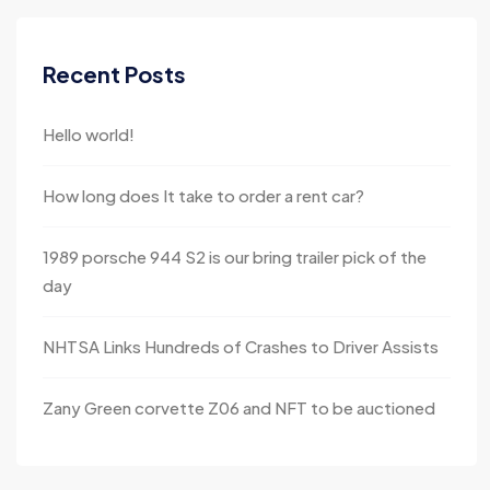
Recent Posts
Hello world!
How long does It take to order a rent car?
1989 porsche 944 S2 is our bring trailer pick of the
day
NHTSA Links Hundreds of Crashes to Driver Assists
Zany Green corvette Z06 and NFT to be auctioned