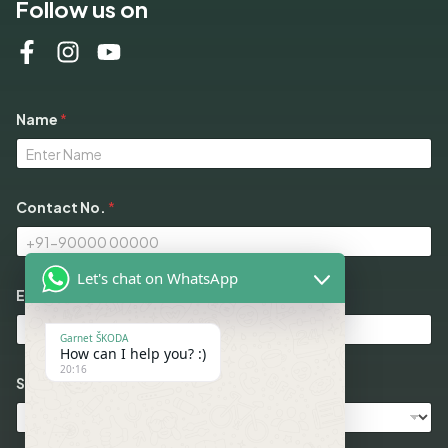
Follow us on
Name
*
Contact No.
*
Let's chat on WhatsApp
Email
*
Garnet ŠKODA
How can I help you? :)
20:16
Select Models