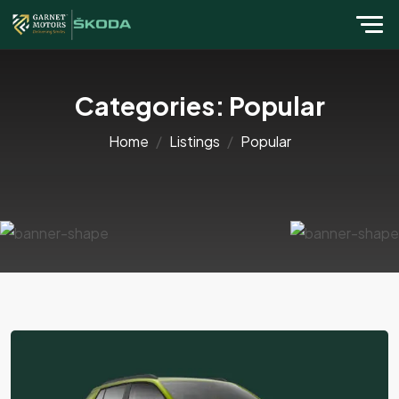
Categories:
Popular
Home
Listings
Popular