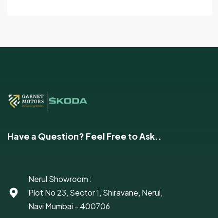
Have a Question? Feel Free to Ask..
Nerul Showroom :
Plot No 23, Sector 1, Shiravane, Nerul,
Navi Mumbai - 400706