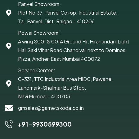
Panvel Showroom :
Plot No.37, Panvel Co-op. Industrial Estate,
Tal. Panvel, Dist. Raigad - 410206
Powai Showroom :
A wing S001 & 001A Ground Flr, Hiranandani Light
Hall Saki Vihar Road Chandivali next to Dominos
Pizza, Andheri East Mumbai 400072
Service Center :
C-331, TTC Industrial Area MIDC, Pawane,
Landmark-Shalimar Bus Stop,
Navi Mumbai - 400703
gmsales@garnetskoda.co.in
+91-9930599300