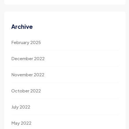
Archive
February 2025
December 2022
November 2022
October 2022
July 2022
May 2022