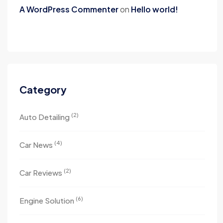
A WordPress Commenter
on
Hello world!
Category
(2)
Auto Detailing
(4)
Car News
(2)
Car Reviews
(6)
Engine Solution