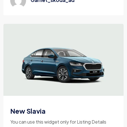
New Slavia
You can use this widget only for Listing Details