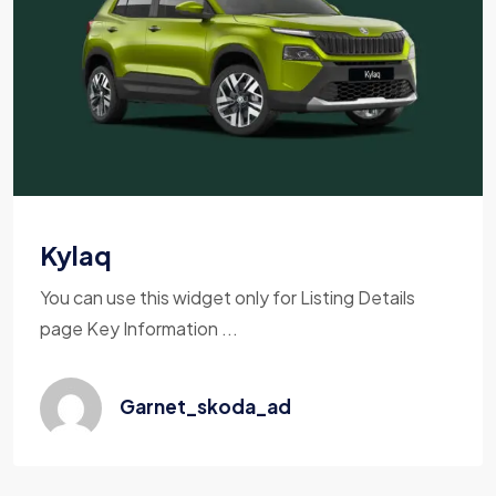
Kylaq
You can use this widget only for Listing Details
page Key Information ...
Garnet_skoda_ad