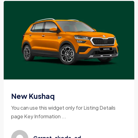
New Kushaq
You can use this widget only for Listing Details
page Key Information ...
Garnet_skoda_ad