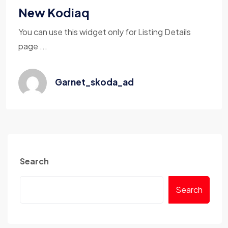
New Kodiaq
You can use this widget only for Listing Details
page ...
Garnet_skoda_ad
Search
Search