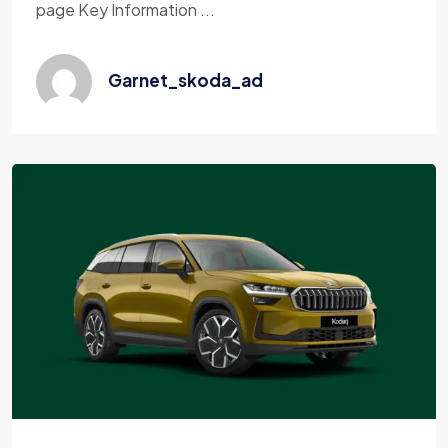
page Key Information ...
Garnet_skoda_ad