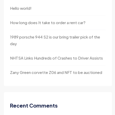
Hello world!
How long does It take to order a rent car?
1989 porsche 944 S2 is our bring trailer pick of the
day
NHTSA Links Hundreds of Crashes to Driver Assists
Zany Green corvette Z06 and NFT to be auctioned
Recent Comments