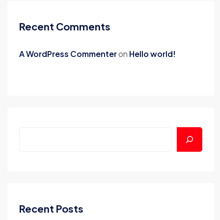
Recent Comments
A WordPress Commenter
on
Hello world!
Recent Posts