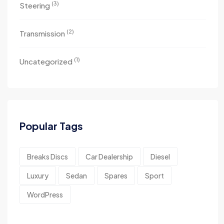
(3)
Steering
(2)
Transmission
(1)
Uncategorized
Popular Tags
Breaks Discs
Car Dealership
Diesel
Luxury
Sedan
Spares
Sport
WordPress